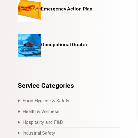
Emergency Action Plan
Occupational Doctor
Service Categories
Food Hygiene & Safety
Health & Wellness
Hospitality and F&B
Industrial Safety