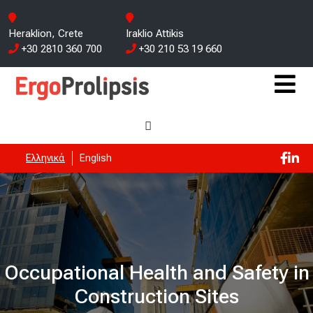
Heraklion, Crete
Iraklio Attikis
+30 2810 360 700
+30 210 53 19 660
Ελληνικά
English
Occupational Health and Safety in
Construction Sites