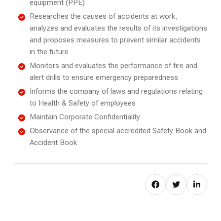
equipment (PPE)
Researches the causes of accidents at work,
analyzes and evaluates the results of its investigations
and proposes measures to prevent similar accidents
in the future
Monitors and evaluates the performance of fire and
alert drills to ensure emergency preparedness
Informs the company of laws and regulations relating
to Health & Safety of employees
Maintain Corporate Confidentiality
Observance of the special accredited Safety Book and
Accident Book