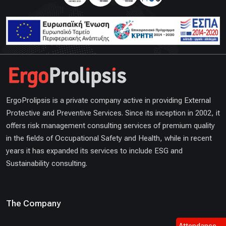
ErgoProlipsis is a private company active in providing External
Protective and Preventive Services. Since its inception in 2002, it
offers risk management consulting services of premium quality
in the fields of Occupational Safety and Health, while in recent
years it has expanded its services to include ESG and
Sustainability consulting.
The Company
Attendance