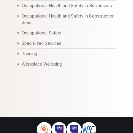
Occupational Health and Safety in Businesses
Occupational Health and Safety in Construction
Sites
Occupational Safety
Specialized Services
Training
Workplace Wellbeing