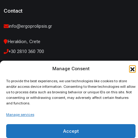
Contact
info@ergoprolipsis.gr
Heraklion, Crete
+30 2810 360 700
14 Kountouriotou Street Iraklio Attikis
Manage Consent
+30 210 53 19 660
To provide the best experiences, we use technologies like cookies to store
and/or access device information. Consenting to these technologies will allow
us to process data such as browsing behavior or unique IDs on this site. Not
consenting or withdrawing consent, may adversely affect certain features
and functions.
© 2026. All Rights Reserved
Manage services
Privacy Policy
Cookies Policy
Accept