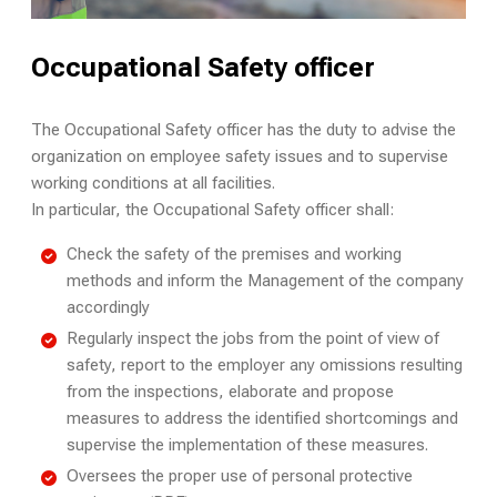
Occupational Safety officer
The Occupational Safety officer has the duty to advise the
organization on employee safety issues and to supervise
working conditions at all facilities.
In particular, the Occupational Safety officer shall:
Check the safety of the premises and working
methods and inform the Management of the company
accordingly
Regularly inspect the jobs from the point of view of
safety, report to the employer any omissions resulting
from the inspections, elaborate and propose
measures to address the identified shortcomings and
supervise the implementation of these measures.
Oversees the proper use of personal protective