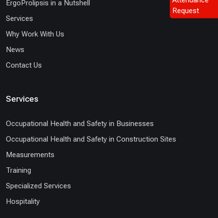
ErgoProlipsis in a Nutshell
Request
Services
Why Work With Us
News
Contact Us
Services
Occupational Health and Safety in Businesses
Occupational Health and Safety in Construction Sites
Measurements
Training
Specialized Services
Hospitality