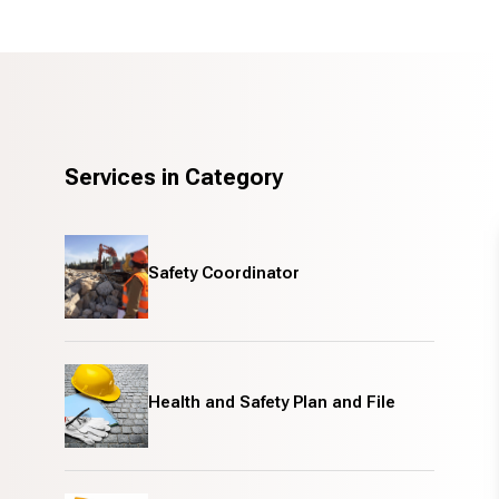
Services in Category
Safety Coordinator
Health and Safety Plan and File