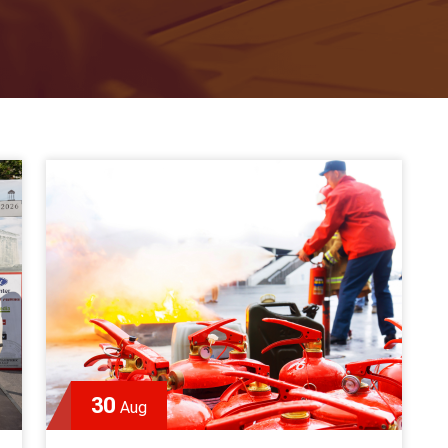
30
Aug