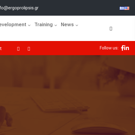
fo@ergoprolipsis.gr
Development
Training
News
Follow us:
ErgoProlipsis joins the UN Global Compact and the Global 