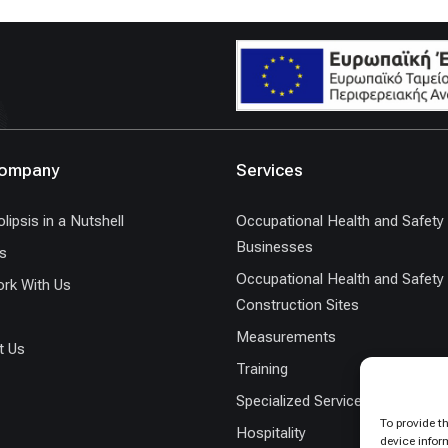
Company
Services
lipsis in a Nutshell
Occupational Health and Safety 
Businesses
s
Occupational Health and Safety 
rk With Us
Construction Sites
Measurements
t Us
Training
Specialized Services
To provide t
Hospitality
device infor