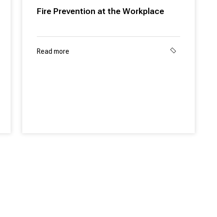
Fire Prevention at the Workplace
Read more