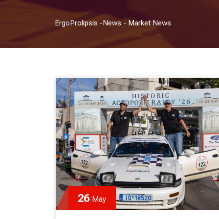
ErgoProlipsis
-
News
-
Market News
26
May