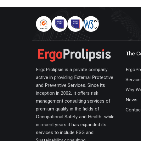
The 
ErgoProlipsis is a private company
ErgoPro
active in providing External Protective
Service
and Preventive Services. Since its
Why Wo
inception in 2002, it offers risk
News
management consulting services of
premium quality in the fields of
Contac
Occupational Safety and Health, while
in recent years it has expanded its
services to include ESG and
Sustainability consulting.