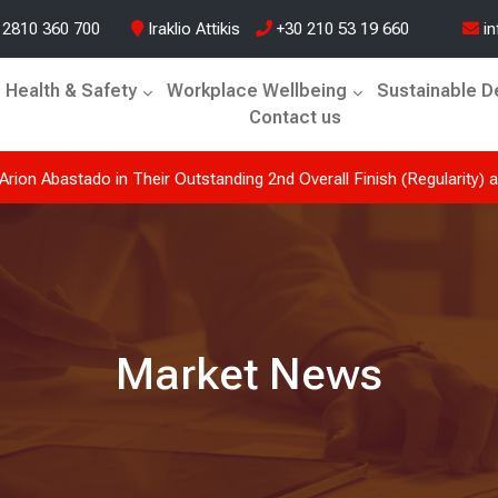
 2810 360 700
Iraklio Attikis
+30 210 53 19 660
in
Health & Safety
Workplace Wellbeing
Sustainable 
Contact us
tado at the Historic Acropolis Rally 2026. A journey defined by
Market News