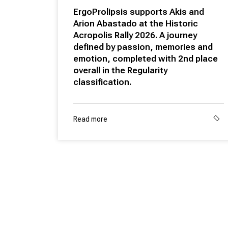
ErgoProlipsis supports Akis and
Arion Abastado at the Historic
Acropolis Rally 2026. A journey
defined by passion, memories and
emotion, completed with 2nd place
overall in the Regularity
classification.
Read more