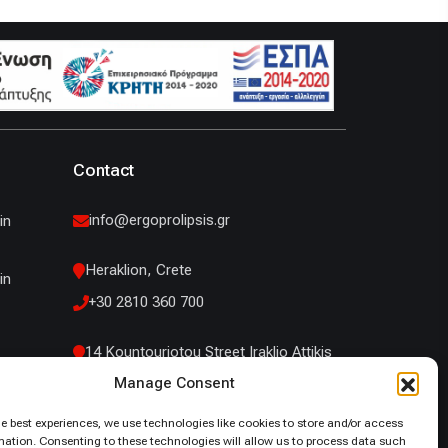
Contact
info@ergoprolipsis.gr
in
Heraklion, Crete
in
+30 2810 360 700
14 Kountouriotou Street Iraklio Attikis
Manage Consent
+30 210 53 19 660
he best experiences, we use technologies like cookies to store and/or access
mation. Consenting to these technologies will allow us to process data such