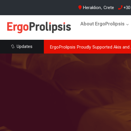
Heraklion, Crete
+30
About ErgoProlipsis
Updates
ish (Regularity) at
ErgoProlipsis supports Akis and Arion Abas
passion, memories and emotion,…